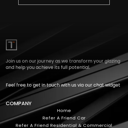
Join us on our journey as we transform your glazing
and help you achieve its full potential.
Feel free to get in touch with us via our chat widget
COMPANY
Home
Refer A Friend Car
Refer A Friend Residential & Commercial