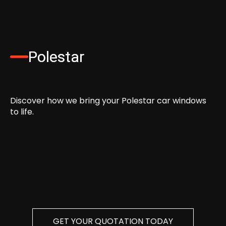
Polestar
Discover how we bring your Polestar car windows
to life.
GET YOUR QUOTATION TODAY