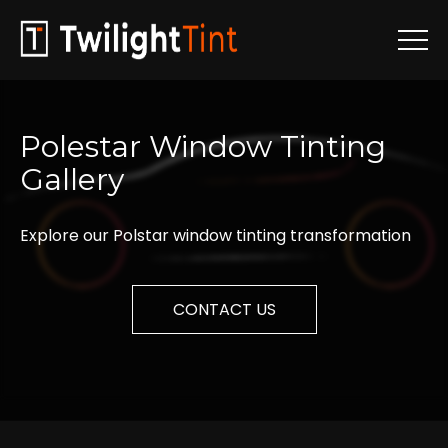
Polestar
Window
Tinting
Gallery
Explore our Polstar window tinting transformation
CONTACT US