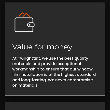
Value for money
At Twilighttint, we use the best quality
materials and provide exceptional
workmanship to ensure that our window
film installation is of the highest standard
and long-lasting. We never compromise
on materials.