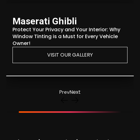
Maserati Ghibli
Protect Your Privacy and Your Interior: Why
Window Tinting is a Must for Every Vehicle
Owner!
VISIT OUR GALLERY
Next
Prev