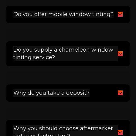
Do you offer mobile window tinting?
Do you supply a chameleon window
tinting service?
Why do you take a deposit?
Why you should choose aftermarket
tint over factory tint?