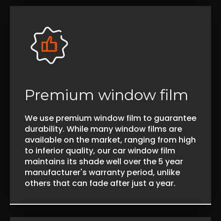
Premium window film
We use premium window film to guarantee
durability. While many window films are
available on the market, ranging from high
to inferior quality, our car window film
maintains its shade well over the 5 year
manufacturer's warranty period, unlike
others that can fade after just a year.