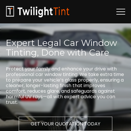
Expert
Legal
Car
Window
Tinting,
Done
with
Care
Protect your family and enhance your drive with
professional car window tinting. We take extra time
to prepare your vehicle’s glass properly, ensuring a
cleaner, longer-lasting finish that improves
comfort, reduces glare, and safeguards against
harmful UV rays—all with expert advice you can
trust.
GET YOUR QUOTATION TODAY