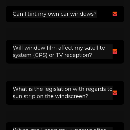
Can I tint my own car windows?
Will window film affect my satellite
system (GPS) or TV reception?
What is the legislation with regards to
sun strip on the windscreen?