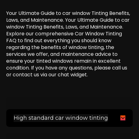
Your Ultimate Guide to car window Tinting Benefits,
Laws, and Maintenance. Your Ultimate Guide to car
window Tinting Benefits, Laws, and Maintenance.
Explore our comprehensive Car Window Tinting
FAQ to find out everything you should know
regarding the benefits of window tinting, the
services we offer, and maintenance advice to
ensure your tinted windows remain in excellent
condition. If you have any questions, please call us
or contact us via our chat widget.
High standard car window tinting