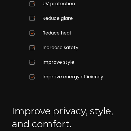
UV protection
Reduce glare
Reduce heat
Increase safety
Improve style
Improve energy efficiency
Improve privacy, style,
and comfort.