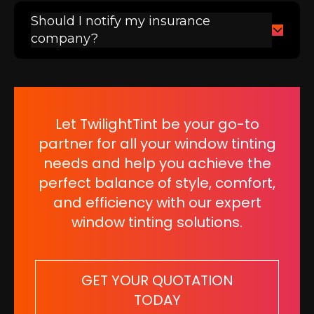
Should I notify my insurance
company?
Let TwilightTint be your go-to
partner for all your window tinting
needs and help you achieve the
perfect balance of style, comfort,
and efficiency with our expert
window tinting solutions.
GET YOUR QUOTATION
TODAY