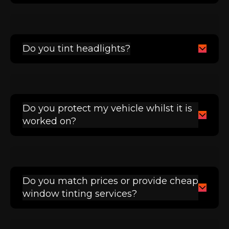
Do you tint headlights?
Do you protect my vehicle whilst it is
worked on?
Do you match prices or provide cheap
window tinting services?