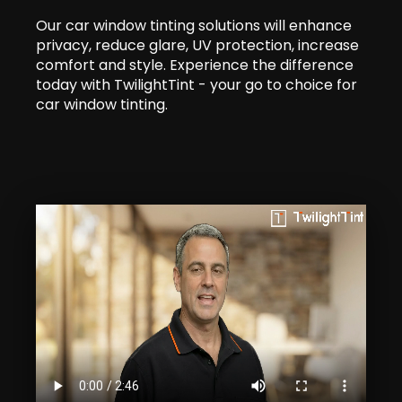
Our car window tinting solutions will enhance
privacy, reduce glare, UV protection, increase
comfort and style. Experience the difference
today with TwilightTint - your go to choice for
car window tinting.