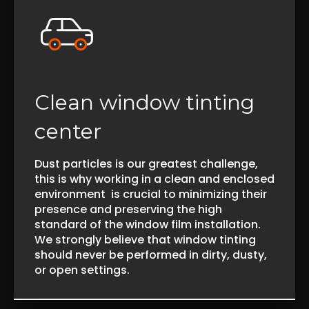
Clean window tinting
center
Dust particles is our greatest challenge,
this is why working in a clean and enclosed
environment is crucial to minimizing their
presence and preserving the high
standard of the window film installation.
We strongly believe that window tinting
should never be performed in dirty, dusty,
or open settings.