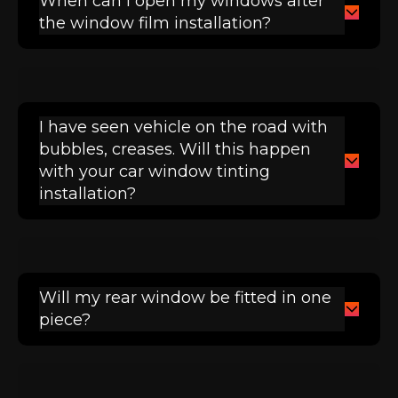
When can I open my windows after
the window film installation?
I have seen vehicle on the road with
bubbles, creases. Will this happen
with your car window tinting
installation?
Will my rear window be fitted in one
piece?