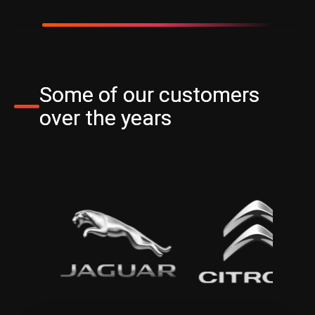
Some of our customers
over the years