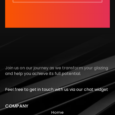
Join us on our journey as we transform your glazing
and help you achieve its full potential.
Feel free to get in touch with us via our chat widget
COMPANY
Home