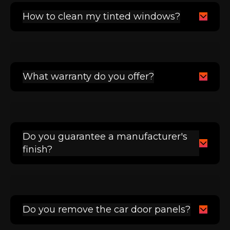
How to clean my tinted windows?
What warranty do you offer?
Do you guarantee a manufacturer's
finish?
Do you remove the car door panels?