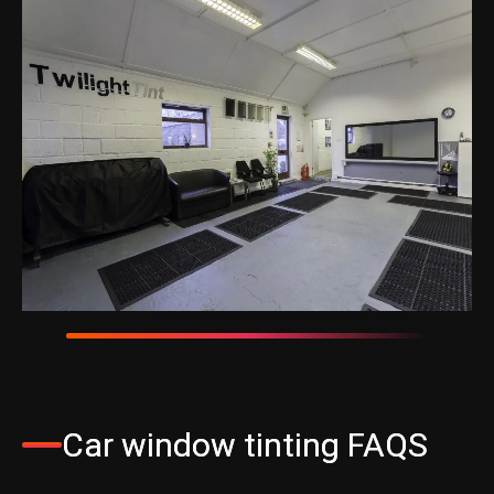
Car window tinting FAQS