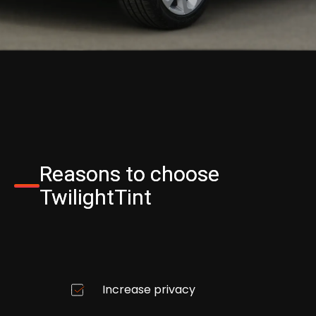
Reasons to choose
TwilightTint
Increase privacy