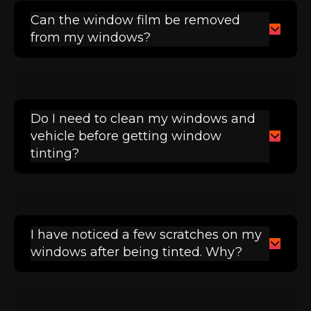
Can the window film be removed
from my windows?
Do I need to clean my windows and
vehicle before getting window
tinting?
I have noticed a few scratches on my
windows after being tinted. Why?