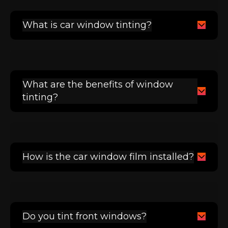
What is car window tinting?
What are the benefits of window
tinting?
How is the car window film installed?
Do you tint front windows?