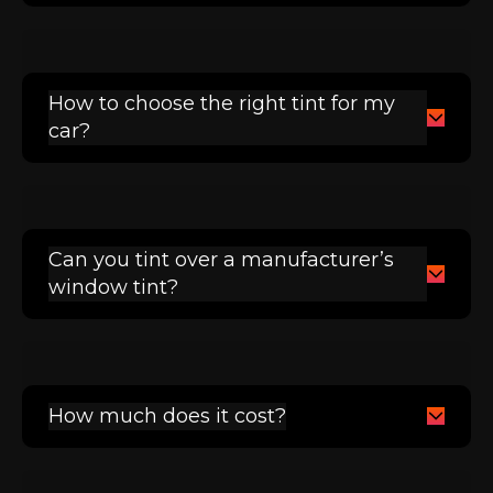
How to choose the right tint for my
car?
Can you tint over a manufacturer’s
window tint?
How much does it cost?