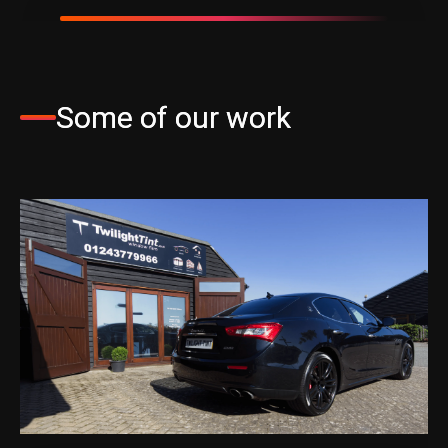
Some of our work