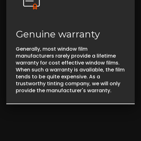
Genuine warranty
Generally, most window film
manufacturers rarely provide a lifetime
warranty for cost effective window films.
When such a warranty is available, the film
tends to be quite expensive. As a
trustworthy tinting company, we will only
provide the manufacturer's warranty.