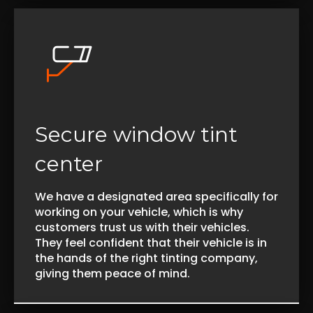
Secure window tint
center
We have a designated area specifically for
working on your vehicle, which is why
customers trust us with their vehicles.
They feel confident that their vehicle is in
the hands of the right tinting company,
giving them peace of mind.