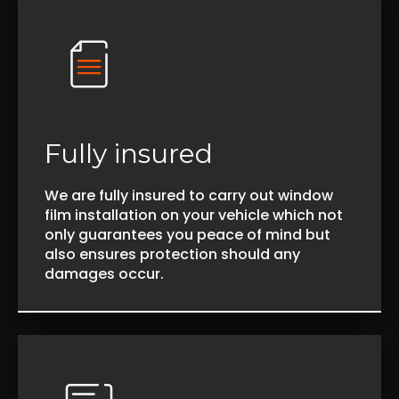
Fully insured
We are fully insured to carry out window
film installation on your vehicle which not
only guarantees you peace of mind but
also ensures protection should any
damages occur.