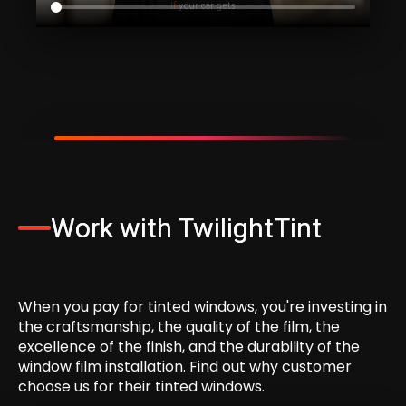
Work with TwilightTint
When
you
pay
for
tinted
windows,
you're
investing
in
the
craftsmanship,
the
quality
of
the
film,
the
excellence
of
the
finish,
and
the
durability
of
the
window
film
installation.
Find
out
why
customer
choose
us
for
their
tinted
windows.