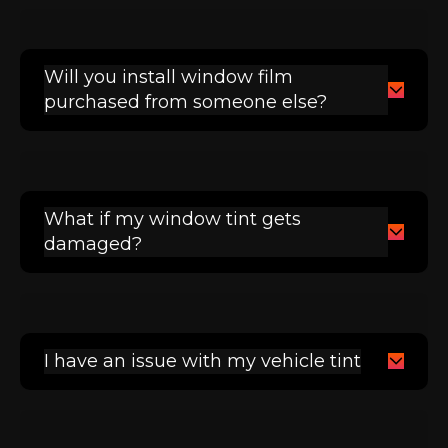
Will you install window film
purchased from someone else?
What if my window tint gets
damaged?
I have an issue with my vehicle tint