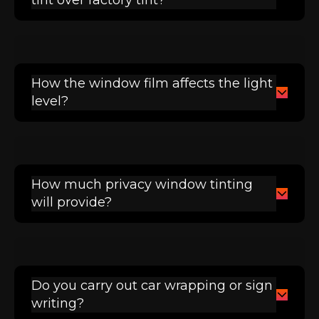
How the window film affects the light
level?
How much privacy window tinting
will provide?
Do you carry out car wrapping or sign
writing?