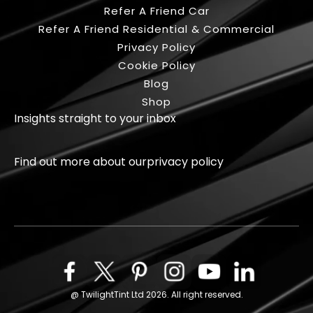
Refer A Friend Car
Refer A Friend Residential & Commercial
Privacy Policy
Cookie Policy
Blog
Shop
Insights straight to your inbox
Find out more about our
privacy policy
Facebook
X
Pinterest
Instagram
Youtube
Linkedin
@ TwilightTint Ltd 2026. All right reserved.