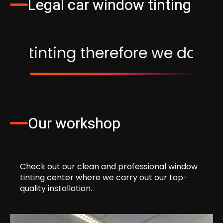
Legal car window tinting
fore we do not apply window fi
Our workshop
Check out our clean and professional window
tinting center where we carry out our top-
quality installation.