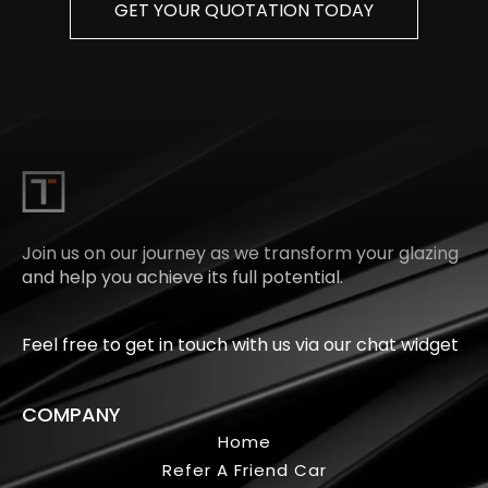
GET YOUR QUOTATION TODAY
Join us on our journey as we transform your glazing
and help you achieve its full potential.
Feel free to get in touch with us via our chat widget
COMPANY
Home
Refer A Friend Car