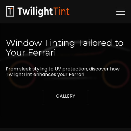
Window
Tinting
Tailored
to
Your
Ferrari
From sleek styling to UV protection, discover how
TwilightTint enhances your Ferrari
GALLERY