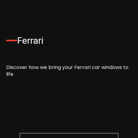
Ferrari
Discover how we bring your Ferrari car windows to
life.