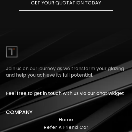
GET YOUR QUOTATION TODAY
Join us on our journey as we transform your glazing
and help you achieve its full potential.
Feel free to get in touch with us via our chat widget
COMPANY
Home
Refer A Friend Car