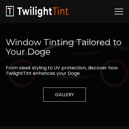
Window
Tinting
Tailored
to
Your
Doge
From sleek styling to UV protection, discover how
TwilightTint enhances your Doge
GALLERY