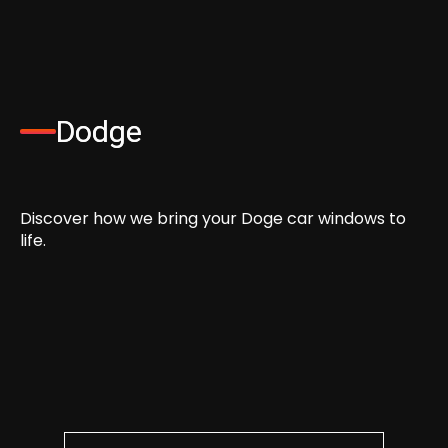
Dodge
Discover how we bring your Doge car windows to
life.