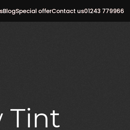
s
Blog
Special offer
Contact us
01243 779966
w
Tint