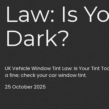
Law:
Is
Yo
Dark?
UK Vehicle Window Tint Law: Is Your Tint Too
a fine; check your car window tint.
25 October 2025