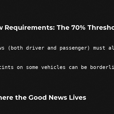
w Requirements: The 70% Thresh
ws (both driver and passenger) must a
tints on some vehicles can be borderl
ere the Good News Lives