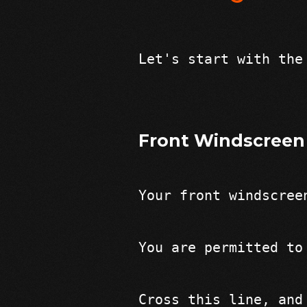
Let's start with the
Front Windscreen
Your front windscree
You are permitted to
Cross this line, and