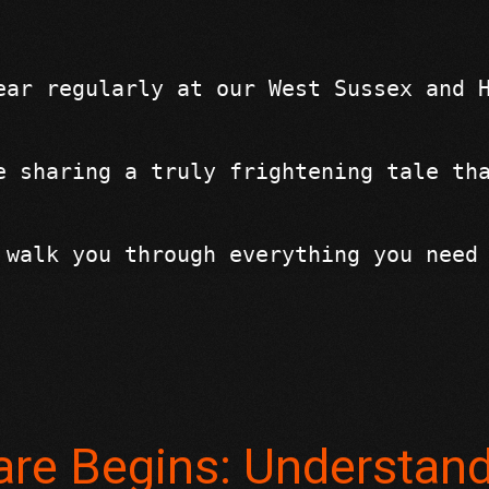
ear regularly at our West Sussex and 
e sharing a truly frightening tale th
 walk you through everything you need
re Begins: Understan