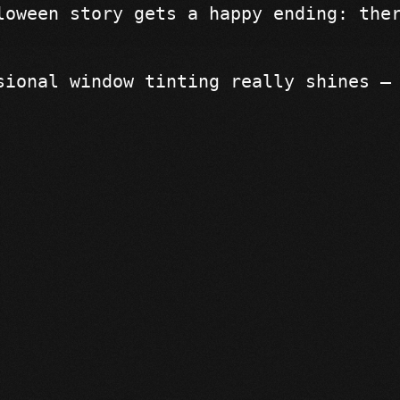
loween story gets a happy ending: the
sional window tinting really shines —