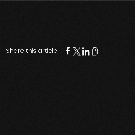
Share this article