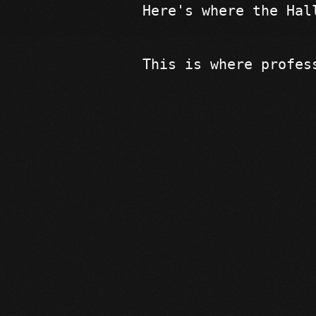
Here's where the Hal
This is where profes