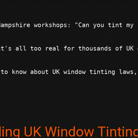
Hampshire workshops: "Can you tint my 
at's all too real for thousands of UK 
 to know about UK window tinting laws,
ding UK Window Tintin