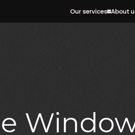
Our services
About u
le
Windo