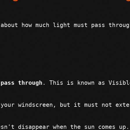
 about how much light must pass throug
 pass through
. This is known as Visibl
 your windscreen, but it must not exte
esn't disappear when the sun comes up.