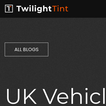
ALL BLOGS
UK
Vehic