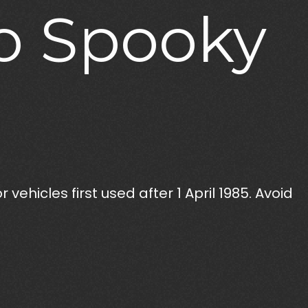
o
Spooky
vehicles first used after 1 April 1985. Avoid