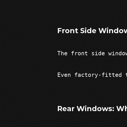
Front Side Windo
The front side windo
Even factory-fitted 
Rear Windows: Wh