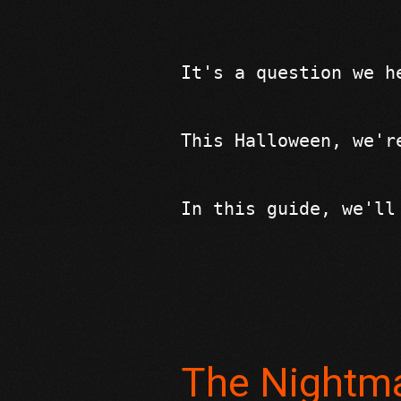
It's a question we h
This Halloween, we'r
In this guide, we'll
The Nightma