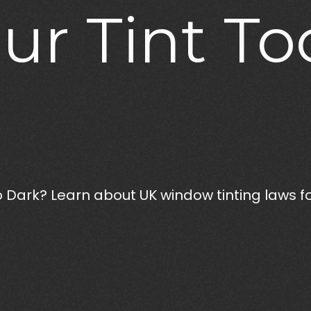
ur
Tint
To
 Dark? Learn about UK window tinting laws for 