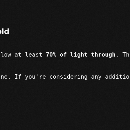
old
llow at least 
70% of light through
. Th
ine. If you're considering any additio