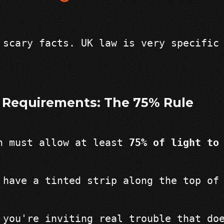
 scary facts. UK law is very specific
 Requirements: The 75% Rule
n must allow at least 
75% of light to
 have a tinted strip along the top of
 you're inviting real trouble that do