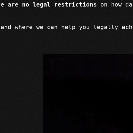
re are 
no legal restrictions
 on how da
 and where we can help you legally ach