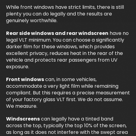
While front windows have strict limits, there is still
plenty you can do legally and the results are
genuinely worthwhile.
Rear side windows and rear windscreen
have no
legal VLT minimum. You can choose a significantly
darker film for these windows, which provides
excellent privacy, reduces heat in the rear of the
vehicle and protects rear passengers from UV
exposure.
Front windows
can, in some vehicles,
accommodate a very light film while remaining
compliant. But this requires a precise measurement
of your factory glass VLT first. We do not assume.
We measure.
Windscreens
can legally have a tinted band
across the top, typically the top 10% of the screen,
as long as it does not interfere with the swept area