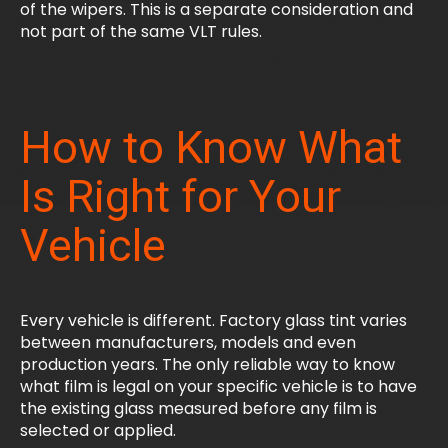
of the wipers. This is a separate consideration and
not part of the same VLT rules.
How to Know What
Is Right for Your
Vehicle
Every vehicle is different. Factory glass tint varies
between manufacturers, models and even
production years. The only reliable way to know
what film is legal on your specific vehicle is to have
the existing glass measured before any film is
selected or applied.