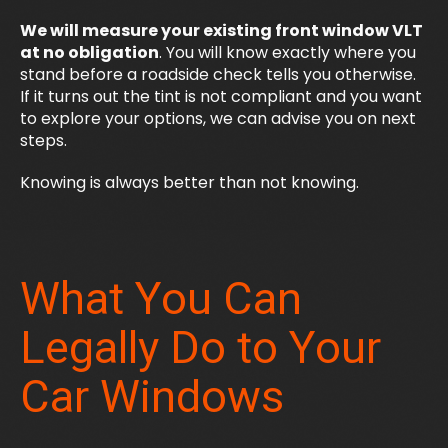
We will measure your existing front window VLT
at no obligation
. You will know exactly where you
stand before a roadside check tells you otherwise.
If it turns out the tint is not compliant and you want
to explore your options, we can advise you on next
steps.
Knowing is always better than not knowing.
What You Can
Legally Do to Your
Car Windows