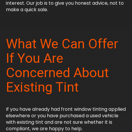
interest. Our job is to give you honest advice, not to
make a quick sale.
What We Can Offer
If You Are
Concerned About
Existing Tint
If you have already had front window tinting applied
elsewhere or you have purchased a used vehicle
with existing tint and are not sure whether it is
compliant, we are happy to help.