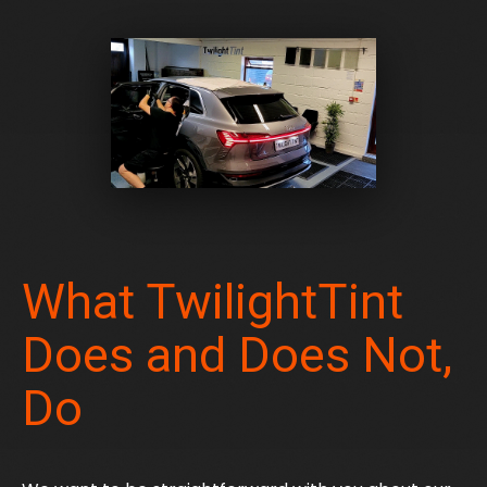
What TwilightTint
Does and Does Not,
Do