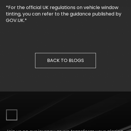
*For the official UK regulations on vehicle window
tinting, you can refer to the guidance published by
GOV.UK.*
BACK TO BLOGS