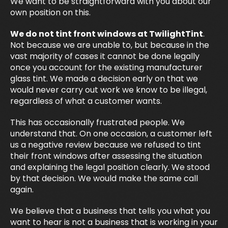
We want to be straightforward with you about our
own position on this.
We do not tint front windows at TwilightTint
.
Not because we are unable to, but because in the
vast majority of cases it cannot be done legally
once you account for the existing manufacturer
glass tint. We made a decision early on that we
would never carry out work we know to be illegal,
regardless of what a customer wants.
This has occasionally frustrated people. We
understand that. On one occasion, a customer left
us a negative review because we refused to tint
their front windows after assessing the situation
and explaining the legal position clearly. We stood
by that decision. We would make the same call
again.
We believe that a business that tells you what you
want to hear is not a business that is working in your