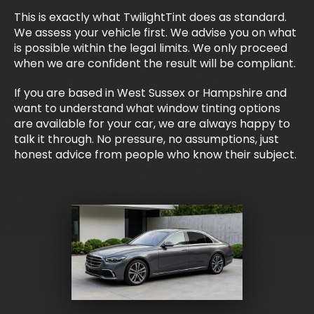
This is exactly what TwilightTint does as standard.
We assess your vehicle first. We advise you on what
is possible within the legal limits. We only proceed
when we are confident the result will be compliant.
If you are based in West Sussex or Hampshire and
want to understand what window tinting options
are available for your car, we are always happy to
talk it through. No pressure, no assumptions, just
honest advice from people who know their subject.