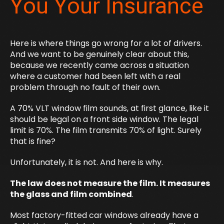
You Your Insurance
Here is where things go wrong for a lot of drivers.
And we want to be genuinely clear about this,
because we recently came across a situation
where a customer had been left with a real
problem through no fault of their own.
A 70% VLT window film sounds, at first glance, like it
should be legal on a front side window. The legal
limit is 70%. The film transmits 70% of light. Surely
that is fine?
Unfortunately, it is not. And here is why.
The law does not measure the film. It measures
the glass and film combined
.
Most factory-fitted car windows already have a