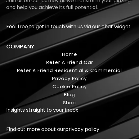
Join us on our journey as we transform your glazing
and help you achieve its full potential.
Feel free to get in touch with us via our chat widget
COMPANY
Home
Refer A Friend Car
Refer A Friend Residential & Commercial
Privacy Policy
Cookie Policy
Blog
Shop
Insights straight to your inbox
Find out more about our
privacy policy