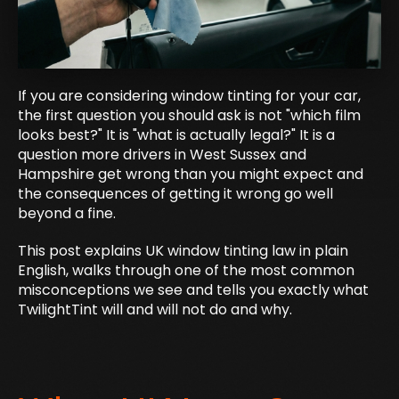
If you are considering window tinting for your car,
the first question you should ask is not "which film
looks best?" It is "what is actually legal?" It is a
question more drivers in West Sussex and
Hampshire get wrong than you might expect and
the consequences of getting it wrong go well
beyond a fine.
This post explains UK window tinting law in plain
English, walks through one of the most common
misconceptions we see and tells you exactly what
TwilightTint will and will not do and why.