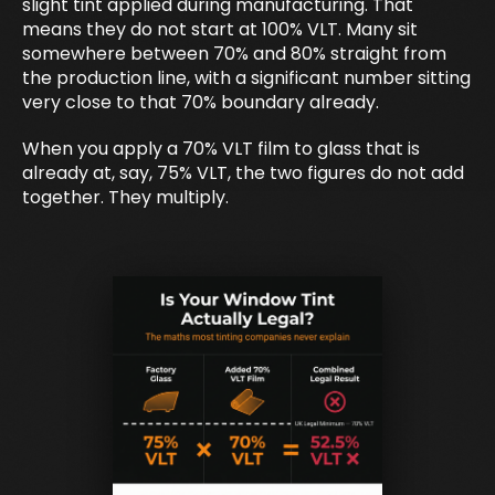
slight tint applied during manufacturing. That
means they do not start at 100% VLT. Many sit
somewhere between 70% and 80% straight from
the production line, with a significant number sitting
very close to that 70% boundary already.
When you apply a 70% VLT film to glass that is
already at, say, 75% VLT, the two figures do not add
together. They multiply.