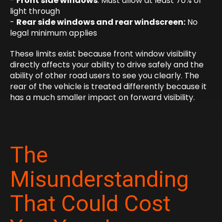
-
Front side windows
: Must allow at least 70% of
light through
-
Rear side windows and rear windscreen:
No
legal minimum applies
These limits exist because front window visibility
directly affects your ability to drive safely and the
ability of other road users to see you clearly. The
rear of the vehicle is treated differently because it
has a much smaller impact on forward visibility.
The
Misunderstanding
That Could Cost