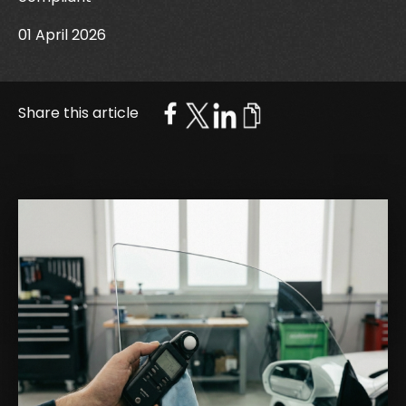
01 April 2026
Share this article