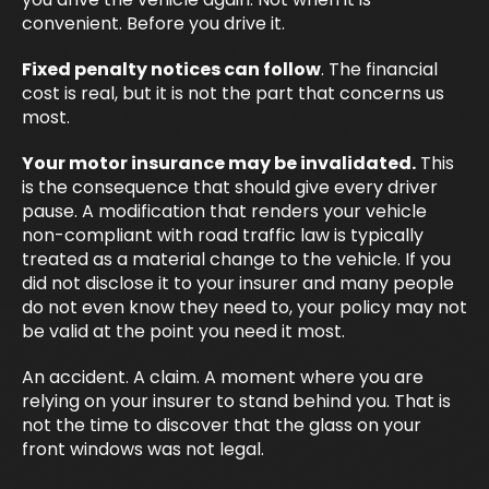
convenient. Before you drive it.
Fixed penalty notices can follow
. The financial
cost is real, but it is not the part that concerns us
most.
Your motor insurance may be invalidated.
This
is the consequence that should give every driver
pause. A modification that renders your vehicle
non-compliant with road traffic law is typically
treated as a material change to the vehicle. If you
did not disclose it to your insurer and many people
do not even know they need to, your policy may not
be valid at the point you need it most.
An accident. A claim. A moment where you are
relying on your insurer to stand behind you. That is
not the time to discover that the glass on your
front windows was not legal.