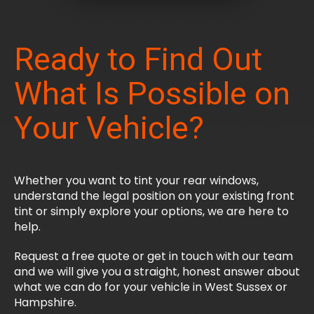
Ready to Find Out
What Is Possible on
Your Vehicle?
Whether you want to tint your rear windows,
understand the legal position on your existing front
tint or simply explore your options, we are here to
help.
Request a free quote or get in touch with our team
and we will give you a straight, honest answer about
what we can do for your vehicle in West Sussex or
Hampshire.