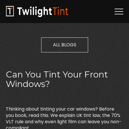
ALL BLOGS
Can
You
Tint
Your
Front
Windows?
Thinking about tinting your car windows? Before
you book, read this. We explain UK tint law, the 70%
VLT rule and why even light film can leave you non-
compliant