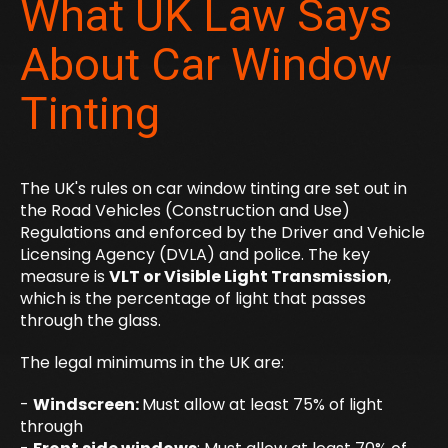
What UK Law Says
About Car Window
Tinting
The UK's rules on car window tinting are set out in
the Road Vehicles (Construction and Use)
Regulations and enforced by the Driver and Vehicle
Licensing Agency (DVLA) and police. The key
measure is
VLT or Visible Light Transmission
,
which is the percentage of light that passes
through the glass.
The legal minimums in the UK are:
-
Windscreen:
Must allow at least 75% of light
through