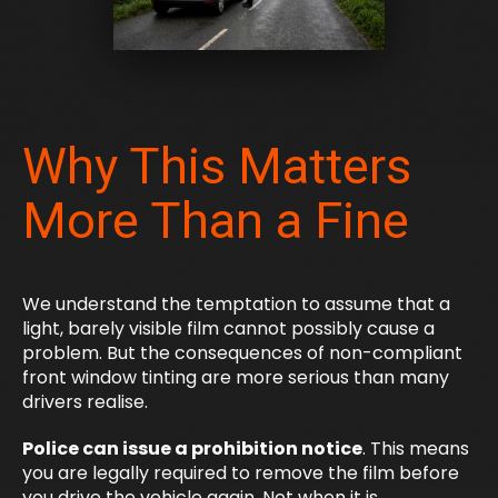
Why This Matters
More Than a Fine
We understand the temptation to assume that a
light, barely visible film cannot possibly cause a
problem. But the consequences of non-compliant
front window tinting are more serious than many
drivers realise.
Police can issue a prohibition notice
. This means
you are legally required to remove the film before
you drive the vehicle again. Not when it is