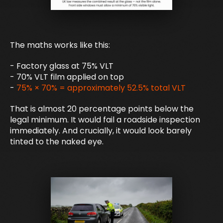
The maths works like this:
- Factory glass at 75% VLT
- 70% VLT film applied on top
-
75% × 70% = approximately 52.5% total VLT
That is almost 20 percentage points below the
legal minimum. It would fail a roadside inspection
immediately. And crucially, it would look barely
tinted to the naked eye.