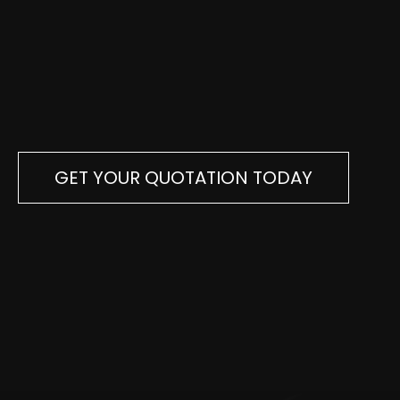
GET YOUR QUOTATION TODAY