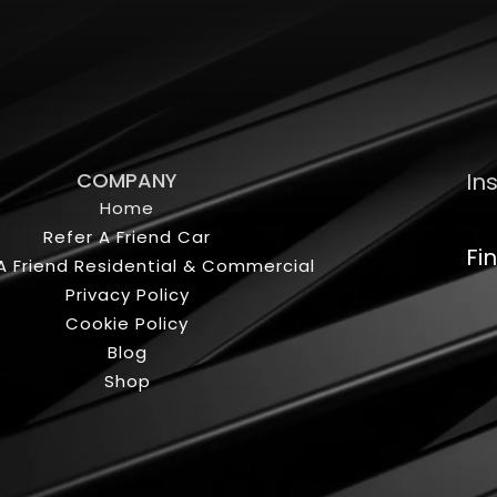
COMPANY
In
Home
Refer A Friend Car
Fi
A Friend Residential & Commercial
Privacy Policy
Cookie Policy
Blog
Shop