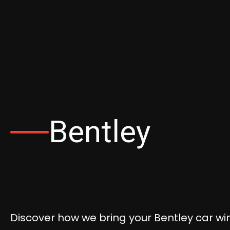
Bentley
Discover how we bring your Bentley car win