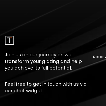
Join us on our journey as we
Refer 
transform your glazing and help
you achieve its full potential.
Feel free to get in touch with us via
our chat widget