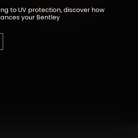
ing to UV protection, discover how
hances your Bentley