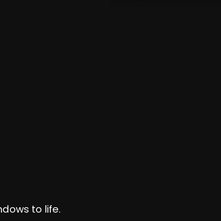
dows to life.