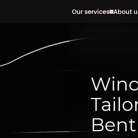
Our services
About u
Win
Tailo
Bent