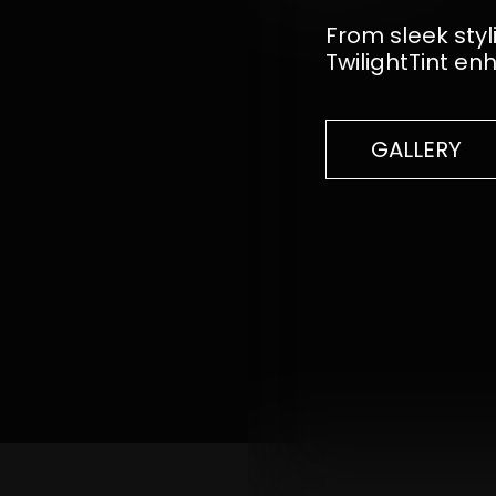
From sleek styl
TwilightTint en
GALLERY