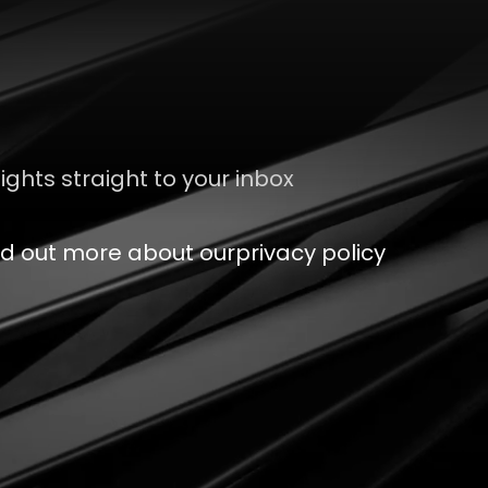
sights straight to your inbox
nd out more about our
privacy policy