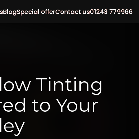
s
Blog
Special offer
Contact us
01243 779966
dow
Tinting
red
to
Your
ley