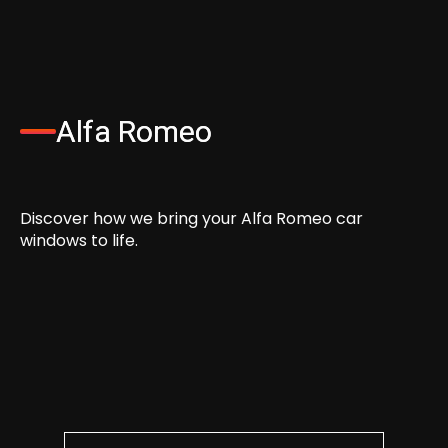
Alfa Romeo
Discover how we bring your Alfa Romeo car
windows to life.