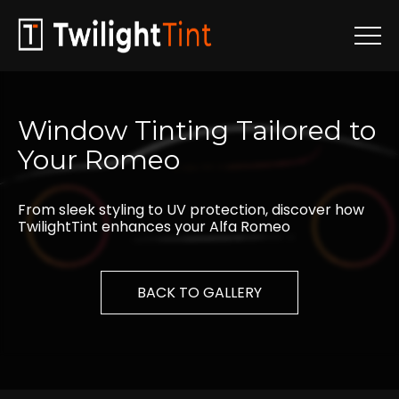
Window
Tinting
Tailored
to
Your
Romeo
From sleek styling to UV protection, discover how
TwilightTint enhances your Alfa Romeo
BACK TO GALLERY