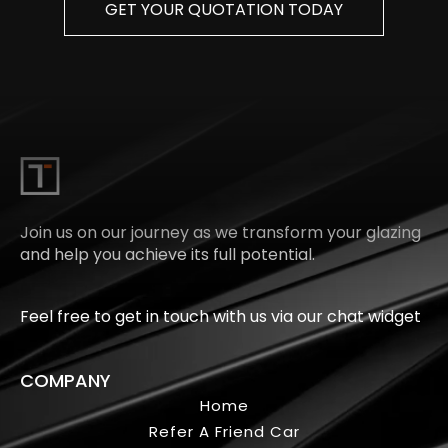
GET YOUR QUOTATION TODAY
Join us on our journey as we transform your glazing
and help you achieve its full potential.
Feel free to get in touch with us via our chat widget
COMPANY
Home
Refer A Friend Car